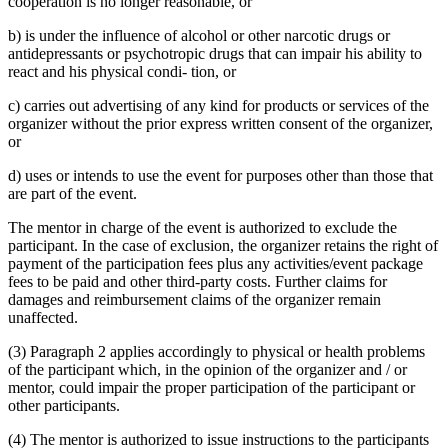
cooperation is no longer reasonable, or
b) is under the influence of alcohol or other narcotic drugs or
antidepressants or psychotropic drugs that can impair his ability to
react and his physical condi- tion, or
c) carries out advertising of any kind for products or services of the
organizer without the prior express written consent of the organizer,
or
d) uses or intends to use the event for purposes other than those that
are part of the event.
The mentor in charge of the event is authorized to exclude the
participant. In the case of exclusion, the organizer retains the right of
payment of the participation fees plus any activities/event package
fees to be paid and other third-party costs. Further claims for
damages and reimbursement claims of the organizer remain
unaffected.
(3) Paragraph 2 applies accordingly to physical or health problems
of the participant which, in the opinion of the organizer and / or
mentor, could impair the proper participation of the participant or
other participants.
(4) The mentor is authorized to issue instructions to the participants