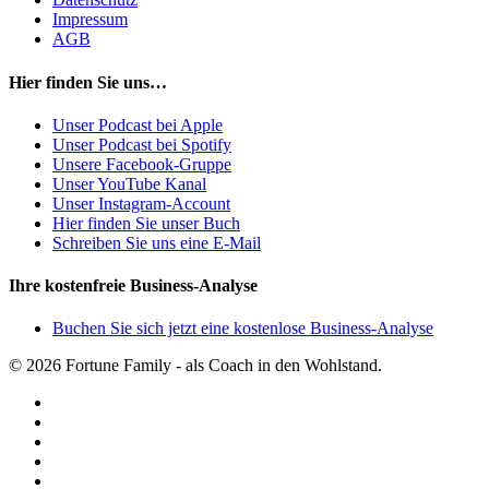
Impressum
AGB
Hier finden Sie uns…
Unser Podcast bei Apple
Unser Podcast bei Spotify
Unsere Facebook-Gruppe
Unser YouTube Kanal
Unser Instagram-Account
Hier finden Sie unser Buch
Schreiben Sie uns eine E-Mail
Ihre kostenfreie Business-Analyse
Buchen Sie sich jetzt eine kostenlose Business-Analyse
© 2026 Fortune Family - als Coach in den Wohlstand.
facebook
youtube
instagram
spotify
applemusic