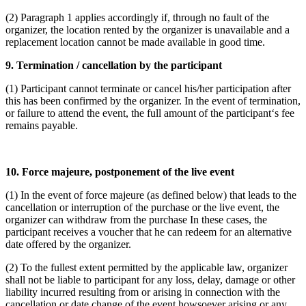
(2) Paragraph 1 applies accordingly if, through no fault of the
organizer, the location rented by the organizer is unavailable and a
replacement location cannot be made available in good time.
9. Termination / cancellation by the participant
(1) Participant cannot terminate or cancel his/her participation after
this has been confirmed by the organizer. In the event of termination,
or failure to attend the event, the full amount of the participant‘s fee
remains payable.
10. Force majeure, postponement of the live event
(1) In the event of force majeure (as defined below) that leads to the
cancellation or interruption of the purchase or the live event, the
organizer can withdraw from the purchase In these cases, the
participant receives a voucher that he can redeem for an alternative
date offered by the organizer.
(2) To the fullest extent permitted by the applicable law, organizer
shall not be liable to participant for any loss, delay, damage or other
liability incurred resulting from or arising in connection with the
cancellation or date change of the event howsoever arising or any