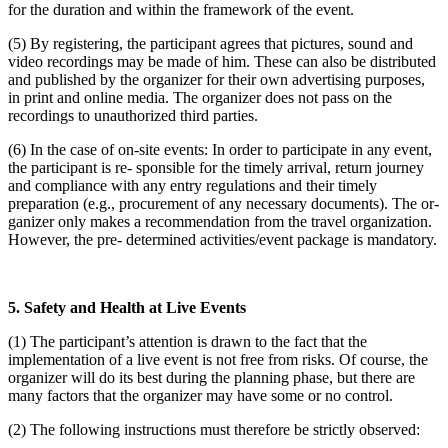
for the duration and within the framework of the event.
(5) By registering, the participant agrees that pictures, sound and
video recordings may be made of him. These can also be distributed
and published by the organizer for their own advertising purposes,
in print and online media. The organizer does not pass on the
recordings to unauthorized third parties.
(6) In the case of on-site events: In order to participate in any event,
the participant is re- sponsible for the timely arrival, return journey
and compliance with any entry regulations and their timely
preparation (e.g., procurement of any necessary documents). The or-
ganizer only makes a recommendation from the travel organization.
However, the pre- determined activities/event package is mandatory.
5. Safety and Health at Live Events
(1) The participant’s attention is drawn to the fact that the
implementation of a live event is not free from risks. Of course, the
organizer will do its best during the planning phase, but there are
many factors that the organizer may have some or no control.
(2) The following instructions must therefore be strictly observed: