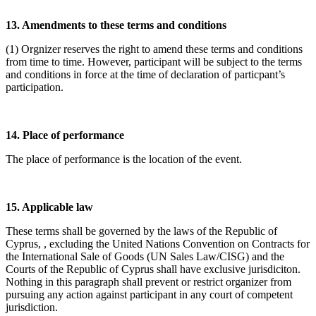
13. Amendments to these terms and conditions
(1) Orgnizer reserves the right to amend these terms and conditions
from time to time. However, participant will be subject to the terms
and conditions in force at the time of declaration of particpant’s
participation.
14. Place of performance
The place of performance is the location of the event.
15. Applicable law
These terms shall be governed by the laws of the Republic of
Cyprus, , excluding the United Nations Convention on Contracts for
the International Sale of Goods (UN Sales Law/CISG) and the
Courts of the Republic of Cyprus shall have exclusive jurisdiciton.
Nothing in this paragraph shall prevent or restrict organizer from
pursuing any action against participant in any court of competent
jurisdiction.