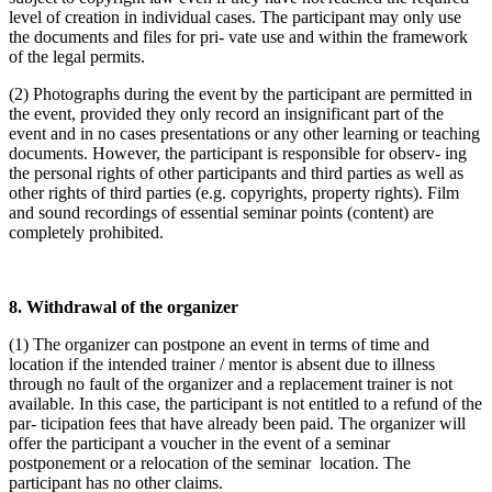
level of creation in individual cases. The participant may only use
the documents and files for pri- vate use and within the framework
of the legal permits.
(2) Photographs during the event by the participant are permitted in
the event, provided they only record an insignificant part of the
event and in no cases presentations or any other learning or teaching
documents. However, the participant is responsible for observ- ing
the personal rights of other participants and third parties as well as
other rights of third parties (e.g. copyrights, property rights). Film
and sound recordings of essential seminar points (content) are
completely prohibited.
8. Withdrawal of the organizer
(1) The organizer can postpone an event in terms of time and
location if the intended trainer / mentor is absent due to illness
through no fault of the organizer and a replacement trainer is not
available. In this case, the participant is not entitled to a refund of the
par- ticipation fees that have already been paid. The organizer will
offer the participant a voucher in the event of a seminar
postponement or a relocation of the seminar location. The
participant has no other claims.