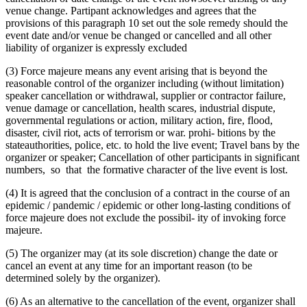
venue change. Partipant acknowledges and agrees that the
provisions of this paragraph 10 set out the sole remedy should the
event date and/or venue be changed or cancelled and all other
liability of organizer is expressly excluded
(3) Force majeure means any event arising that is beyond the
reasonable control of the organizer including (without limitation)
speaker cancellation or withdrawal, supplier or contractor failure,
venue damage or cancellation, health scares, industrial dispute,
governmental regulations or action, military action, fire, flood,
disaster, civil riot, acts of terrorism or war. prohi- bitions by the
stateauthorities, police, etc. to hold the live event; Travel bans by the
organizer or speaker; Cancellation of other participants in significant
numbers, so that the formative character of the live event is lost.
(4) It is agreed that the conclusion of a contract in the course of an
epidemic / pandemic / epidemic or other long-lasting conditions of
force majeure does not exclude the possibil- ity of invoking force
majeure.
(5) The organizer may (at its sole discretion) change the date or
cancel an event at any time for an important reason (to be
determined solely by the organizer).
(6) As an alternative to the cancellation of the event, organizer shall