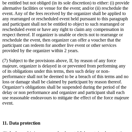
be entitled but not obliged (in its sole discretion) to either: (i) provide
alternative facilities or venue for the event; and/or (ii) reschedule the
event. Any of the fees received by the organizer shall be applied to
any rearranged or rescheduled event held pursuant to this paragraph
and participant shall not be entitled to object to such rearranged or
rescheduled event or have any right to claim any compensation in
respect thereof. If organizer is unable or elects not to rearrange or
reschedule the event, then organizer can offer a voucher that the
participant can redeem for another live event or other services
provided by the organizer within 2 years.
(7) Subject to the provisions above, If, by reason of any force
majeure, organizer is delayed in or prevented from performing any
of its obligations under this terms, then such delay or non-
performance shall not be deemed to be a breach of this terms and no
loss or damage shall be claimed by participant by reason thereof.
Organizer‘s obligations shall be suspended during the period of the
delay or non performance and organizer and participant shall each
use reasonable endeavours to mitigate the effect of the force majeure
event.
11. Data protection