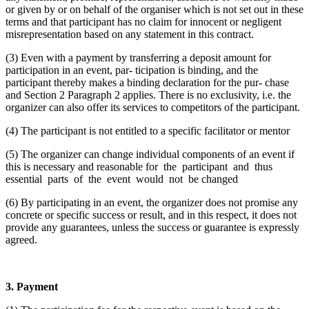
or given by or on behalf of the organiser which is not set out in these
terms and that participant has no claim for innocent or negligent
misrepresentation based on any statement in this contract.
(3) Even with a payment by transferring a deposit amount for
participation in an event, par- ticipation is binding, and the
participant thereby makes a binding declaration for the pur- chase
and Section 2 Paragraph 2 applies. There is no exclusivity, i.e. the
organizer can also offer its services to competitors of the participant.
(4) The participant is not entitled to a specific facilitator or mentor
(5) The organizer can change individual components of an event if
this is necessary and reasonable for the participant and thus
essential parts of the event would not be changed
(6) By participating in an event, the organizer does not promise any
concrete or specific success or result, and in this respect, it does not
provide any guarantees, unless the success or guarantee is expressly
agreed.
3. Payment