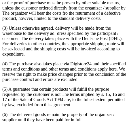
or the proof of purchase must be proven by other suitable means,
unless the customer ordered directly from the organizer / supplier by
The organizer will bear the costs fro the returnment of a defective
product, howver, limited to the standard delivery costs.
(3) Unless otherwise agreed, delivery will be made from the
warehouse to the delivery ad- dress specified by the participant /
customer. The delivery takes place with the Deutsche Post (DHL).
For deliveries to other countries, the appropriate shipping route will
be se- lected and the shipping costs will be invoiced according to
expenditure.
(4) The purchase also takes place via Digistore24 and their specified
terms and conditions and other terms and conditions apply here. We
reserve the right to make price changes prior to the conclusion of the
purchase contract and errors are excluded.
(5) A guarantee that certain products will fulfill the purpose
requested by the customer is not Τhe terms implied by s. 15, 16 and
17 of the Sale of Goods Act 1994 are, to the fullest extent permitted
by law, excluded from this agreement.
(6) The delivered goods remain the property of the organizer /
supplier until they have been paid for in full.