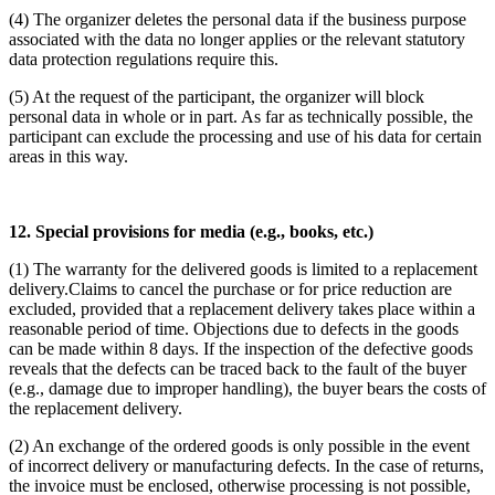
(4) The organizer deletes the personal data if the business purpose
associated with the data no longer applies or the relevant statutory
data protection regulations require this.
(5) At the request of the participant, the organizer will block
personal data in whole or in part. As far as technically possible, the
participant can exclude the processing and use of his data for certain
areas in this way.
12. Special provisions for media (e.g., books, etc.)
(1) The warranty for the delivered goods is limited to a replacement
delivery.Claims to cancel the purchase or for price reduction are
excluded, provided that a replacement delivery takes place within a
reasonable period of time. Objections due to defects in the goods
can be made within 8 days. If the inspection of the defective goods
reveals that the defects can be traced back to the fault of the buyer
(e.g., damage due to improper handling), the buyer bears the costs of
the replacement delivery.
(2) An exchange of the ordered goods is only possible in the event
of incorrect delivery or manufacturing defects. In the case of returns,
the invoice must be enclosed, otherwise processing is not possible,