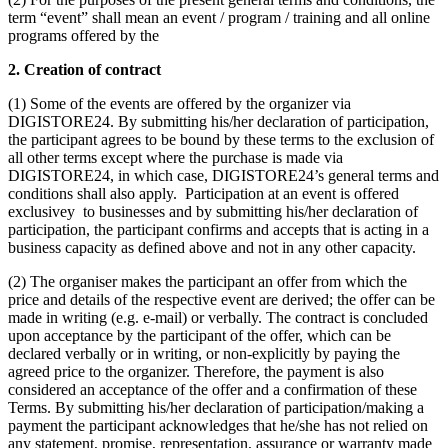
term “event” shall mean an event / program / training and all online
programs offered by the
2. Creation of contract
(1) Some of the events are offered by the organizer via
DIGISTORE24. By submitting his/her declaration of participation,
the participant agrees to be bound by these terms to the exclusion of
all other terms except where the purchase is made via
DIGISTORE24, in which case, DIGISTORE24’s general terms and
conditions shall also apply. Participation at an event is offered
exclusivey to businesses and by submitting his/her declaration of
participation, the participant confirms and accepts that is acting in a
business capacity as defined above and not in any other capacity.
(2) The organiser makes the participant an offer from which the
price and details of the respective event are derived; the offer can be
made in writing (e.g. e-mail) or verbally. The contract is concluded
upon acceptance by the participant of the offer, which can be
declared verbally or in writing, or non-explicitly by paying the
agreed price to the organizer. Therefore, the payment is also
considered an acceptance of the offer and a confirmation of these
Terms. By submitting his/her declaration of participation/making a
payment the participant acknowledges that he/she has not relied on
any statement, promise, representation, assurance or warranty made