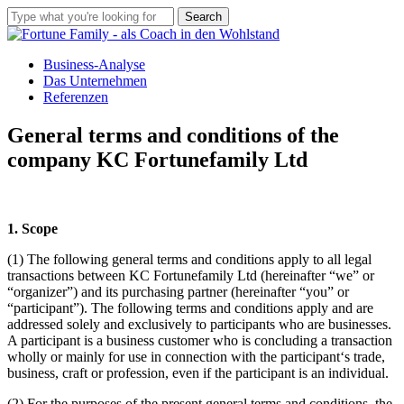
Skip
Search
to
Close
main
Search
Menu
content
Business-Analyse
Das Unternehmen
Referenzen
General terms and conditions of the
company KC Fortunefamily Ltd
1. Scope
(1) The following general terms and conditions apply to all legal
transactions between KC Fortunefamily Ltd (hereinafter “we” or
“organizer”) and its purchasing partner (hereinafter “you” or
“participant”). The following terms and conditions apply and are
addressed solely and exclusively to participants who are businesses.
A participant is a business customer who is concluding a transaction
wholly or mainly for use in connection with the participant‘s trade,
business, craft or profession, even if the participant is an individual.
(2) For the purposes of the present general terms and conditions, the