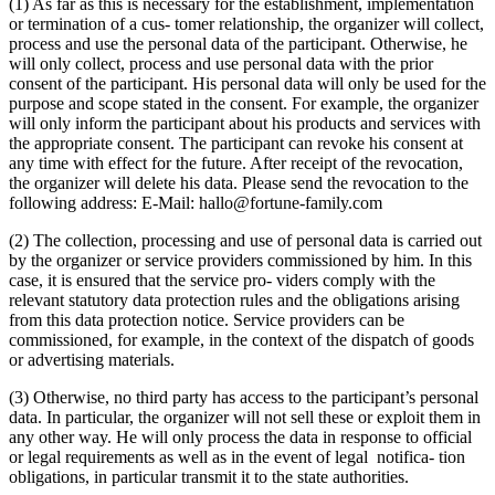
(1) As far as this is necessary for the establishment, implementation
or termination of a cus- tomer relationship, the organizer will collect,
process and use the personal data of the participant. Otherwise, he
will only collect, process and use personal data with the prior
consent of the participant. His personal data will only be used for the
purpose and scope stated in the consent. For example, the organizer
will only inform the participant about his products and services with
the appropriate consent. The participant can revoke his consent at
any time with effect for the future. After receipt of the revocation,
the organizer will delete his data. Please send the revocation to the
following address: E-Mail: hallo@fortune-family.com
(2) The collection, processing and use of personal data is carried out
by the organizer or service providers commissioned by him. In this
case, it is ensured that the service pro- viders comply with the
relevant statutory data protection rules and the obligations arising
from this data protection notice. Service providers can be
commissioned, for example, in the context of the dispatch of goods
or advertising materials.
(3) Otherwise, no third party has access to the participant’s personal
data. In particular, the organizer will not sell these or exploit them in
any other way. He will only process the data in response to official
or legal requirements as well as in the event of legal notifica- tion
obligations, in particular transmit it to the state authorities.