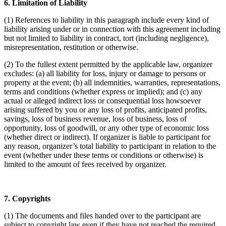
6. Limitation of Liability
(1) References to liability in this paragraph include every kind of
liability arising under or in connection with this agreement including
but not limited to liability in contract, tort (including negligence),
misrepresentation, restitution or otherwise.
(2) To the fullest extent permitted by the applicable law, organizer
excludes: (a) all liability for loss, injury or damage to persons or
property at the event; (b) all indemnities, warranties, representations,
terms and conditions (whether express or implied); and (c) any
actual or alleged indirect loss or consequential loss howsoever
arising suffered by you or any loss of profits, anticipated profits,
savings, loss of business revenue, loss of business, loss of
opportunity, loss of goodwill, or any other type of economic loss
(whether direct or indirect). If organizer is liable to participant for
any reason, organizer’s total liability to participant in relation to the
event (whether under these terms or conditions or otherwise) is
limited to the amount of fees received by organizer.
7. Copyrights
(1) The documents and files handed over to the participant are
subject to copyright law even if they have not reached the required