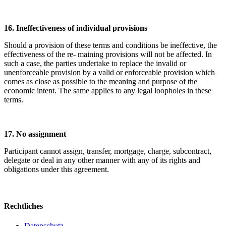
16. Ineffectiveness of individual provisions
Should a provision of these terms and conditions be ineffective, the
effectiveness of the re- maining provisions will not be affected. In
such a case, the parties undertake to replace the invalid or
unenforceable provision by a valid or enforceable provision which
comes as close as possible to the meaning and purpose of the
economic intent. The same applies to any legal loopholes in these
terms.
17. No assignment
Participant cannot assign, transfer, mortgage, charge, subcontract,
delegate or deal in any other manner with any of its rights and
obligations under this agreement.
Rechtliches
Datenschutz