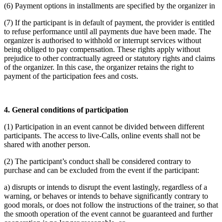
(6) Payment options in installments are specified by the organizer in
(7) If the participant is in default of payment, the provider is entitled
to refuse performance until all payments due have been made. The
organizer is authorised to withhold or interrupt services without
being obliged to pay compensation. These rights apply without
prejudice to other contractually agreed or statutory rights and claims
of the organizer. In this case, the organizer retains the right to
payment of the participation fees and costs.
4. General conditions of participation
(1) Participation in an event cannot be divided between different
participants. The access to live-Calls, online events shall not be
shared with another person.
(2) The participant’s conduct shall be considered contrary to
purchase and can be excluded from the event if the participant:
a) disrupts or intends to disrupt the event lastingly, regardless of a
warning, or behaves or intends to behave significantly contrary to
good morals, or does not follow the instructions of the trainer, so that
the smooth operation of the event cannot be guaranteed and further