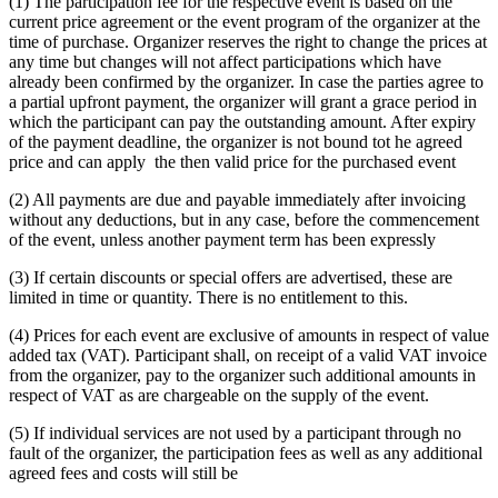
(1) The participation fee for the respective event is based on the
current price agreement or the event program of the organizer at the
time of purchase. Organizer reserves the right to change the prices at
any time but changes will not affect participations which have
already been confirmed by the organizer. In case the parties agree to
a partial upfront payment, the organizer will grant a grace period in
which the participant can pay the outstanding amount. After expiry
of the payment deadline, the organizer is not bound tot he agreed
price and can apply the then valid price for the purchased event
(2) All payments are due and payable immediately after invoicing
without any deductions, but in any case, before the commencement
of the event, unless another payment term has been expressly
(3) If certain discounts or special offers are advertised, these are
limited in time or quantity. There is no entitlement to this.
(4) Prices for each event are exclusive of amounts in respect of value
added tax (VAT). Participant shall, on receipt of a valid VAT invoice
from the organizer, pay to the organizer such additional amounts in
respect of VAT as are chargeable on the supply of the event.
(5) If individual services are not used by a participant through no
fault of the organizer, the participation fees as well as any additional
agreed fees and costs will still be