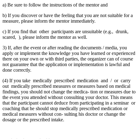
a) Be sure to follow the instructions of the mentor and
b) If you discover or have the feeling that you are not suitable for a
measure, please inform the mentor immediately.
c) If you find that other participants are unsuitable (e.g., drunk,
scared, ), please inform the mentor as well.
3) If, after the event or after reading the documents / media, you
apply or implement the knowledge you have learned or experienced
there on your own or with third parties, the organizer can of course
not guarantee that the application or implementation is lawful and
done correctly.
(4) If you take medically prescribed medication and / or carry
out medically prescribed measures or measures based on medical
findings, you should not change the medica- tion or measures due to
the event you attended without consulting your doctor. This means
that the participant cannot deduce from participating in a seminar or
coaching that he should stop medically prescribed medication or
medical measures without con- sulting his doctor or change the
dosage or the prescribed intake.