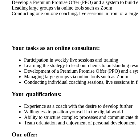
Develop a Premium Promise Offer (PPO) and a system to build ex
Leading large groups via online tools such as Zoom
Conducting one-on-one coaching, live sessions in front of a larg
Your tasks as an online consultant:
Participation in weekly live sessions and training
Learning the strategy to lead our clients to outstanding resu
Development of a Premium Promise Offer (PPO) and a syst
Managing large groups via online tools such as Zoom
Conducting individual coaching sessions, live sessions in f
Your qualifications:
Experience as a coach with the desire to develop further
Willingness to position yourself in the digital world
Ability to structure complex processes and communicate t
Team orientation and enjoyment of personal development
Our offer: