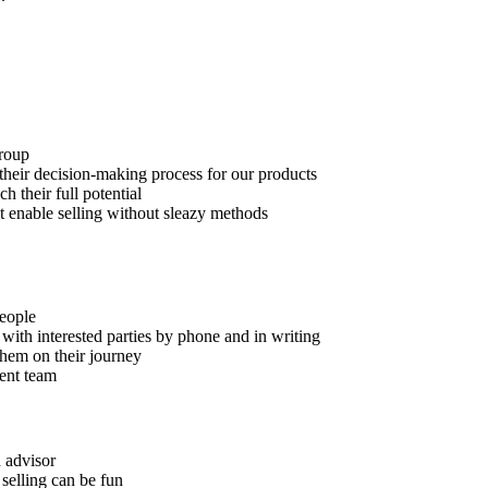
roup
their decision-making process for our products
 their full potential
hat enable selling without sleazy methods
eople
with interested parties by phone and in writing
hem on their journey
tent team
 advisor
 selling can be fun