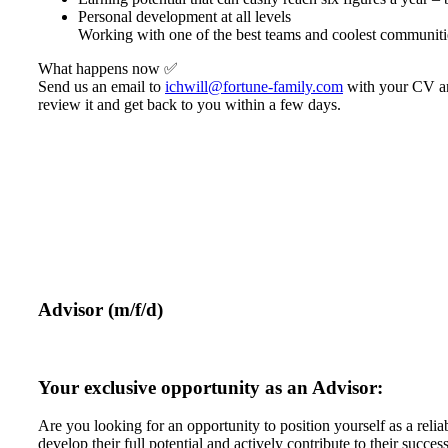
Personal development at all levels
Working with one of the best teams and coolest communiti
What happens now ✅
Send us an email to
ichwill@fortune-family.com
with your CV and
review it and get back to you within a few days.
Advisor (m/f/d)
Your exclusive opportunity as an Advisor:
Are you looking for an opportunity to position yourself as a relia
develop their full potential and actively contribute to their success