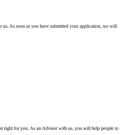
 us. As soon as you have submitted your application, we will
st right for you. As an Advisor with us, you will help people to