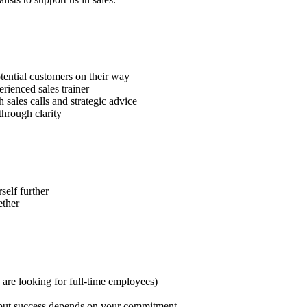
tential customers on their way
erienced sales trainer
sales calls and strategic advice
through clarity
self further
ether
are looking for full-time employees)
 – but success depends on your commitment