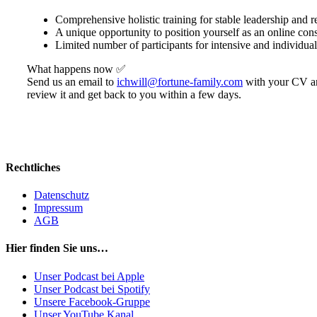
Comprehensive holistic training for stable leadership and re
A unique opportunity to position yourself as an online cons
Limited number of participants for intensive and individua
What happens now ✅
Send us an email to
ichwill@fortune-family.com
with your CV and
review it and get back to you within a few days.
Rechtliches
Datenschutz
Impressum
AGB
Hier finden Sie uns…
Unser Podcast bei Apple
Unser Podcast bei Spotify
Unsere Facebook-Gruppe
Unser YouTube Kanal