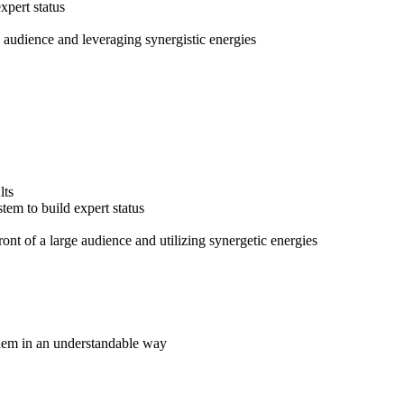
pert status
e audience and leveraging synergistic energies
lts
em to build expert status
ront of a large audience and utilizing synergetic energies
hem in an understandable way