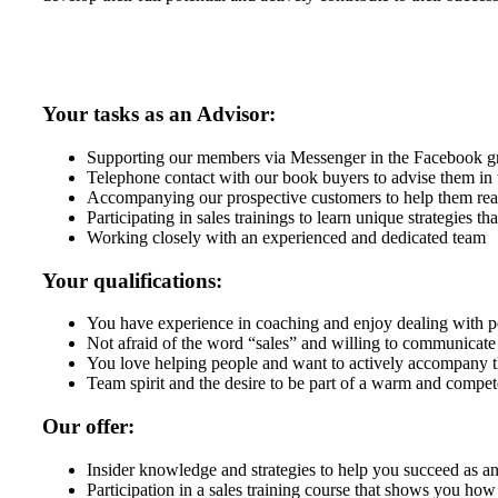
Your tasks as an Advisor:
Supporting our members via Messenger in the Facebook g
Telephone contact with our book buyers to advise them in 
Accompanying our prospective customers to help them reach
Participating in sales trainings to learn unique strategies t
Working closely with an experienced and dedicated team
Your qualifications:
You have experience in coaching and enjoy dealing with p
Not afraid of the word “sales” and willing to communicate 
You love helping people and want to actively accompany t
Team spirit and the desire to be part of a warm and compe
Our offer:
Insider knowledge and strategies to help you succeed as an
Participation in a sales training course that shows you how