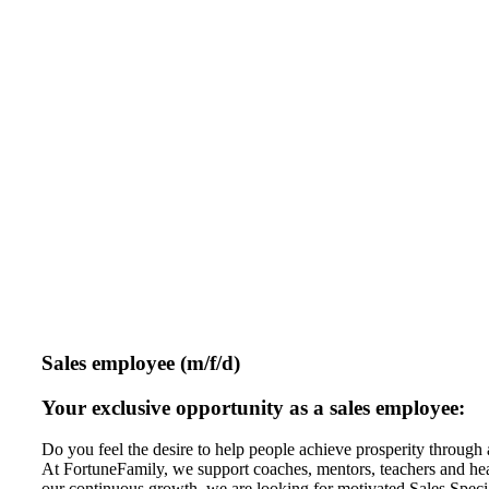
Sales employee (m/f/d)
Your exclusive opportunity as a sales employee:
Do you feel the desire to help people achieve prosperity through 
At FortuneFamily, we support coaches, mentors, teachers and heale
our continuous growth, we are looking for motivated Sales Special