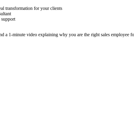
al transformation for your clients
ultant
l support
 a 1-minute video explaining why you are the right sales employee for