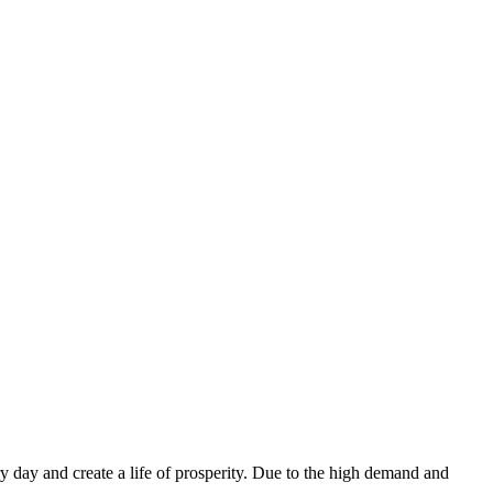
ry day and create a life of prosperity. Due to the high demand and