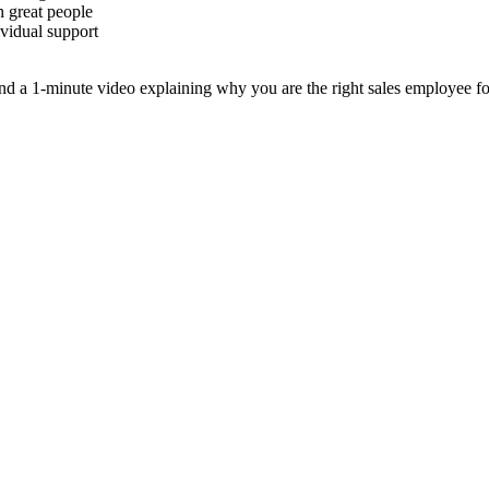
h great people
ividual support
 a 1-minute video explaining why you are the right sales employee for