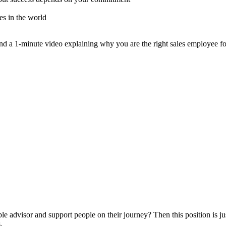
es in the world
 a 1-minute video explaining why you are the right sales employee for
ble advisor and support people on their journey? Then this position is ju
.