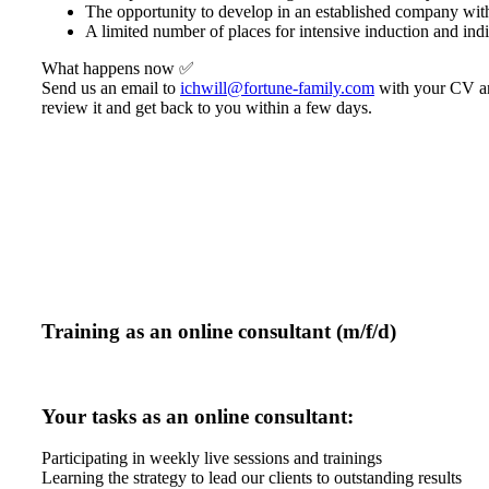
The opportunity to develop in an established company wit
A limited number of places for intensive induction and ind
What happens now ✅
Send us an email to
ichwill@fortune-family.com
with your CV and
review it and get back to you within a few days.
Training as an online consultant (m/f/d)
Your tasks as an online consultant:
Participating in weekly live sessions and trainings
Learning the strategy to lead our clients to outstanding results