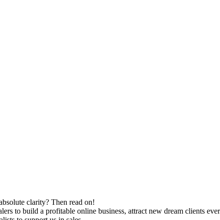
absolute clarity? Then read on!
rs to build a profitable online business, attract new dream clients eve
ists to support us in sales.