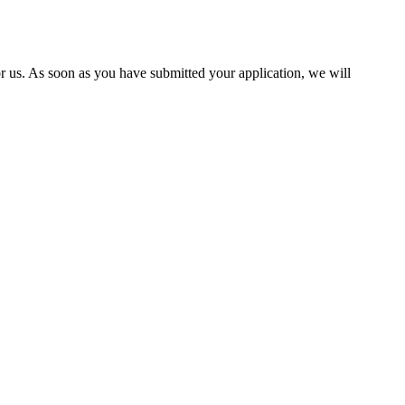
 us. As soon as you have submitted your application, we will