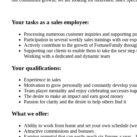
Your tasks as a sales employee:
Processing numerous customer inquiries and supporting po
Participation in several weekly sales trainings with our exp
Actively contribute to the growth of FortuneFamily through 
Supporting our clients to enable them to take the next step 
Working with a dedicated and dynamic team
Your qualifications:
Experience in sales
Motivation to grow personally and constantly develop your
Team player mentality and enjoy celebrating successes tog
The desire to make an impact and earn good money
Passion for clarity and the desire to help others find it
What we offer:
Ability to work from home and set your own schedule (we 
Attractive commissions and bonuses
Earning potential that can easily reach six figures a year