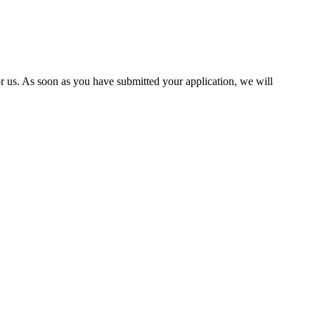
 us. As soon as you have submitted your application, we will